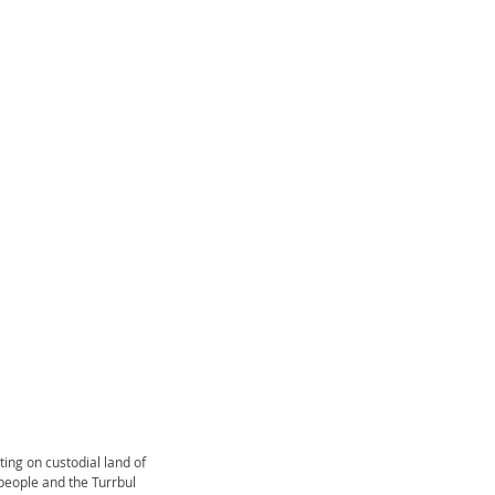
ting on custodial land of
a people and the Turrbul