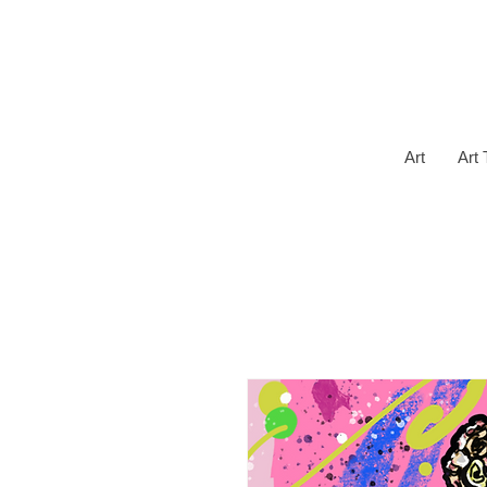
Art
Art