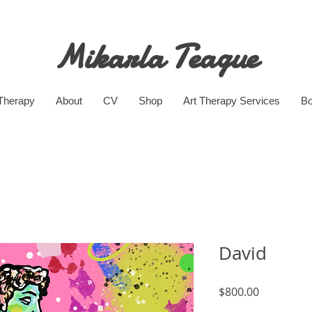
Mikarla Teague
 Therapy
About
CV
Shop
Art Therapy Services
Bo
David
Price
$800.00