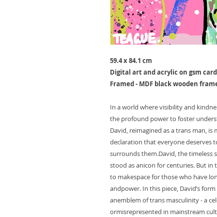
59.4 x 84.1 cm
Digital art and acrylic on gsm card
Framed - MDF black wooden fram
In a world where visibility and kindne
the profound power to foster underst
David, reimagined as a trans man, is
declaration that everyone deserves to
surrounds them.David, the timeless s
stood as anicon for centuries. But in 
to makespace for those who have lon
andpower. In this piece, David’s form 
anemblem of trans masculinity - a cel
ormisrepresented in mainstream cultu