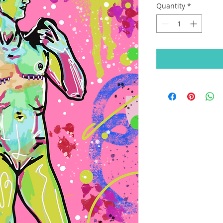
Quantity
*