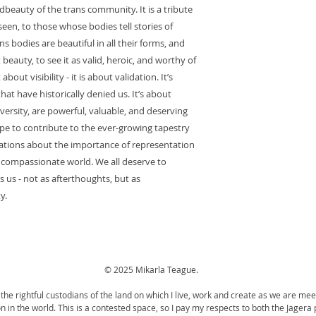
dbeauty of the trans community. It is a tribute
een, to those whose bodies tell stories of
s bodies are beautiful in all their forms, and
 beauty, to see it as valid, heroic, and worthy of
out visibility - it is about validation. It’s
at have historically denied us. It’s about
iversity, are powerful, valuable, and deserving
ope to contribute to the ever-growing tapestry
ersations about the importance of representation
 compassionate world. We all deserve to
s us - not as afterthoughts, but as
y.
© 2025 Mikarla Teague.
the rightful custodians of the land on which I live, work and create as we are mee
tion in the world. This is a contested space, so I pay my respects to both the Jager