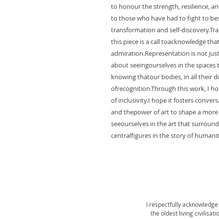
to honour the strength, resilience, an
to those who have had to fight to bes
transformation and self-discovery.Tran
this piece is a call toacknowledge that
admiration.Representation is not just ab
about seeingourselves in the spaces th
knowing thatour bodies, in all their d
ofrecognition.Through this work, I h
of inclusivity.I hope it fosters conv
and thepower of art to shape a more
seeourselves in the art that surround
centralfigures in the story of humanit
I respectfully acknowledge 
the oldest living civilisa