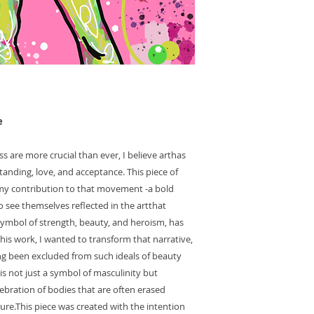
e
ss are more crucial than ever, I believe arthas
anding, love, and acceptance. This piece of
 my contribution to that movement -a bold
 see themselves reflected in the artthat
ymbol of strength, beauty, and heroism, has
this work, I wanted to transform that narrative,
g been excluded from such ideals of beauty
is not just a symbol of masculinity but
ebration of bodies that are often erased
re.This piece was created with the intention