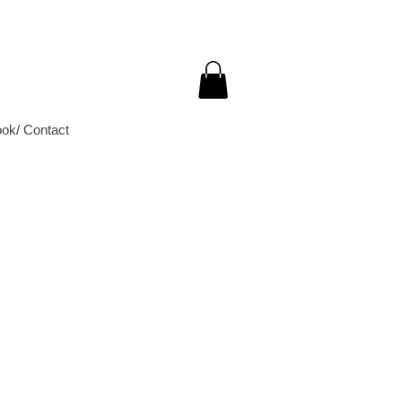
ok/ Contact