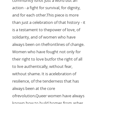
community isnot just a word but an
action - a fight for survival, for dignity,
and for each other.This piece is more
than just a celebration of that history - it
is a testament to thepower of love, of
solidarity, and of women who have
always been on thefrontlines of change.
Women who have fought not only for
their right to love butfor the right of all
to live authentically, without fear,
without shame. It is acelebration of
resilience, of the tenderness that has
always been at the core
ofrevolution.Queer women have always
known how to build homes from ashes,
how to createsafety in a world that
often denies them space. They are the
heartbeat of themovement, the
unyielding force of care and survival.