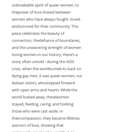
unbreakable spirit of queer women, to
thepower of love shared between
women who have always fought, loved,
andsurvived for their community. This
piece celebrates the beauty of
connection, thedefiance of boundaries,
and the unwavering strength of women
loving women.In our history, there’s a
story often untold - during the AIDS
crisis, when the worldturned its back on
dying gay men, it was queer women, our
lesbian sisters, whostepped forward
with open arms and hearts. While the
world looked away, thesewomen
stayed, feeding, caring, and holding
those who were cast aside. In
theircompassion, they became lifelines,
warriors of love, showing that