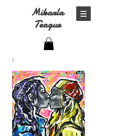
Mikarla
Teague