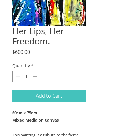
Her Lips, Her
Freedom.
Price
$600.00
Quantity
*
Add to Cart
60cm x 75cm
Mixed Media on Canvas
This painting is a tribute to the fierce,