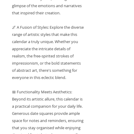
glimpse of the emotions and narratives
that inspired their creation.
🌌 A Fusion of Styles: Explore the diverse
range of artistic styles that make this
calendar a truly unique. Whether you
appreciate the intricate details of
realism, the free-spirited strokes of
impressionism, or the bold statements
of abstract art, there's something for
everyone in this eclectic blend.
📅 Functionality Meets Aesthetics:
Beyond its artistic allure, this calendar is
a practical companion for your daily life.
Generous date squares provide ample
space for notes and reminders, ensuring
that you stay organised while enjoying