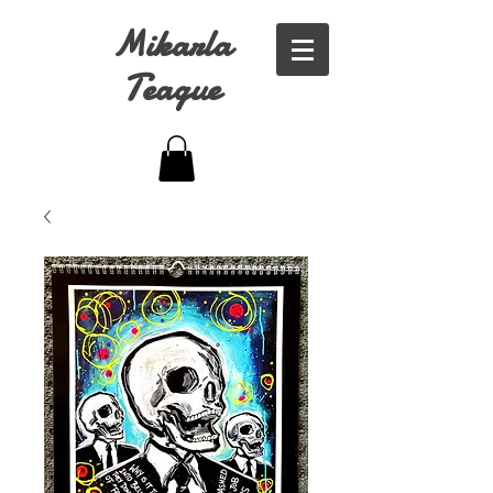
Mikarla
Teague