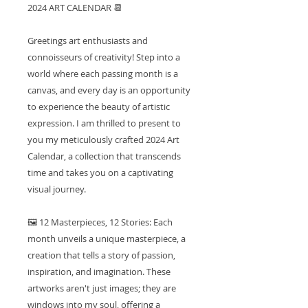
2024 ART CALENDAR 📆
Greetings art enthusiasts and
connoisseurs of creativity! Step into a
world where each passing month is a
canvas, and every day is an opportunity
to experience the beauty of artistic
expression. I am thrilled to present to
you my meticulously crafted 2024 Art
Calendar, a collection that transcends
time and takes you on a captivating
visual journey.
🖼️ 12 Masterpieces, 12 Stories: Each
month unveils a unique masterpiece, a
creation that tells a story of passion,
inspiration, and imagination. These
artworks aren't just images; they are
windows into my soul, offering a