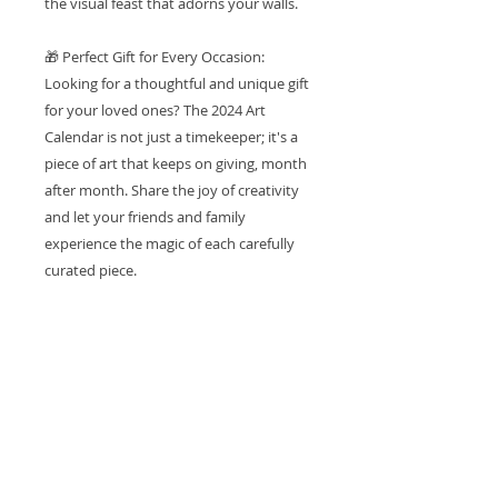
the visual feast that adorns your walls.
🎁 Perfect Gift for Every Occasion:
Looking for a thoughtful and unique gift
for your loved ones? The 2024 Art
Calendar is not just a timekeeper; it's a
piece of art that keeps on giving, month
after month. Share the joy of creativity
and let your friends and family
experience the magic of each carefully
curated piece.
🏡 Bring Art Into Your Space: Elevate the
ambiance of your home or office with a
touch of sophistication. The 2024 Art
Calendar is more than a calendar; it's a
statement piece that transforms your
space into a gallery of inspiration and
creativity.