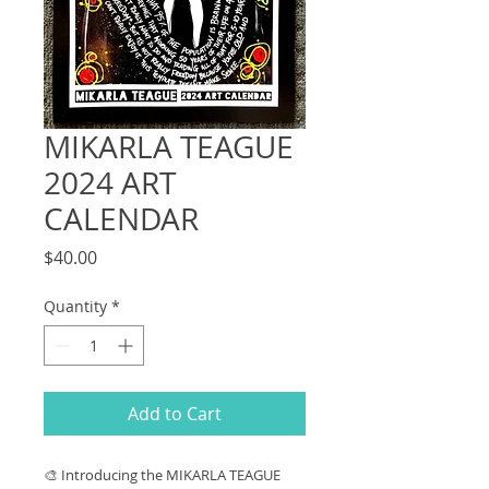
MIKARLA TEAGUE
2024 ART
CALENDAR
Price
$40.00
Quantity
*
Add to Cart
🎨 Introducing the MIKARLA TEAGUE