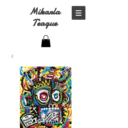
Mikarla
Teague