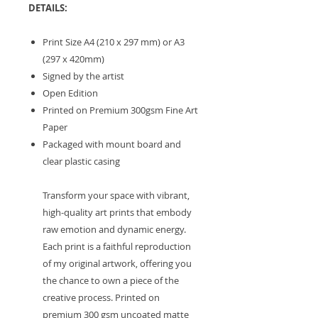
DETAILS:
Print Size A4 (210 x 297 mm) or A3
(297 x 420mm)
Signed by the artist
Open Edition
Printed on Premium 300gsm Fine Art
Paper
Packaged with mount board and
clear plastic casing
Transform your space with vibrant,
high-quality art prints that embody
raw emotion and dynamic energy.
Each print is a faithful reproduction
of my original artwork, offering you
the chance to own a piece of the
creative process. Printed on
premium 300 gsm uncoated matte