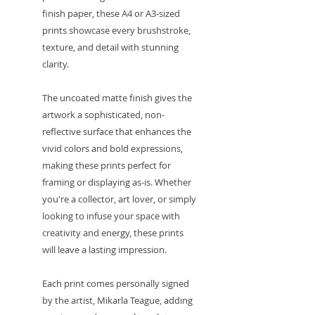
finish paper, these A4 or A3-sized
prints showcase every brushstroke,
texture, and detail with stunning
clarity.
The uncoated matte finish gives the
artwork a sophisticated, non-
reflective surface that enhances the
vivid colors and bold expressions,
making these prints perfect for
framing or displaying as-is. Whether
you're a collector, art lover, or simply
looking to infuse your space with
creativity and energy, these prints
will leave a lasting impression.
Each print comes personally signed
by the artist, Mikarla Teague, adding