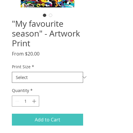
"My favourite
season" - Artwork
Print
Sale
From
$20.00
Price
Print Size
*
Quantity
*
Add to Cart