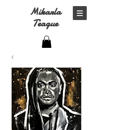
Mikarla
Teague