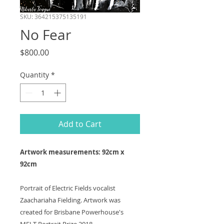
SKU: 364215375135191
No Fear
Price
$800.00
Quantity
*
Add to Cart
Artwork measurements: 92cm x
92cm
Portrait of Electric Fields vocalist
Zaachariaha Fielding. Artwork was
created for Brisbane Powerhouse's
MELT Portrait Prize 2018.