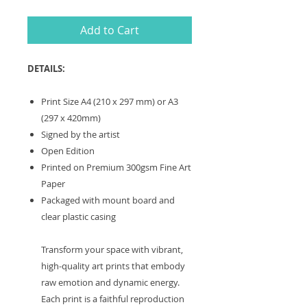
Add to Cart
DETAILS:
Print Size A4 (210 x 297 mm) or A3
(297 x 420mm)
Signed by the artist
Open Edition
Printed on Premium 300gsm Fine Art
Paper
Packaged with mount board and
clear plastic casing
Transform your space with vibrant,
high-quality art prints that embody
raw emotion and dynamic energy.
Each print is a faithful reproduction