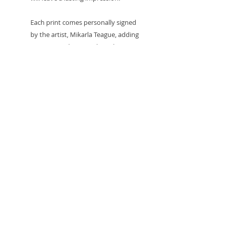
Each print comes personally signed
by the artist, Mikarla Teague, adding
a unique and personal touch to
every piece. To ensure they arrive in
perfect condition, all prints are
carefully packaged with a card
backing board and protected in a
clear sealed sleeve. These prints look
fantastic framed, adding a bold and
artistic statement to any room,
whether displayed in your home,
office, or gallery space.
Own a piece of art that speaks to the
soul - an invitation to embrace the
beauty within the chaos, with the
personal signature of the artist