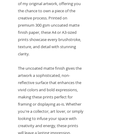
of my original artwork, offering you
the chance to own a piece of the
creative process. Printed on
premium 300 gsm uncoated matte
finish paper, these A4 or A3-sized
prints showcase every brushstroke,
texture, and detail with stunning
clarity.
The uncoated matte finish gives the
artwork a sophisticated, non-
reflective surface that enhances the
vivid colors and bold expressions,
making these prints perfect for
framing or displaying as-is. Whether
you're a collector, art lover, or simply
looking to infuse your space with
creativity and energy, these prints
will leave a lasting impression.