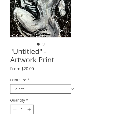
"Untitled" -
Artwork Print
Sale
From
$20.00
Price
Print Size
*
Quantity
*