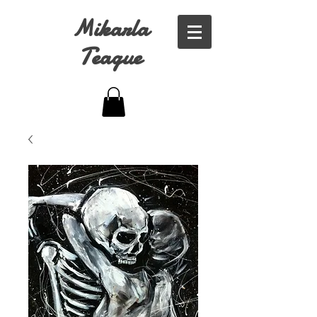
Mikarla
Teague