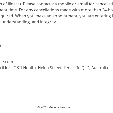
n of illness). Please contact via mobile or email for cancell
ent time. For any cancellations made with more than 24-ho
equired. When you make an appointment, you are entering 
 understanding, and integrity.
s
gue.com
 for LGBTI Health, Helen Street, Teneriffe QLD, Australia
© 2025 Mikarla Teague.