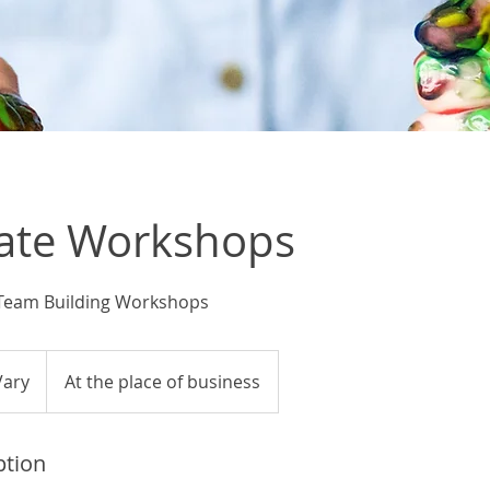
ate Workshops
 Team Building Workshops
Vary
At the place of business
ption