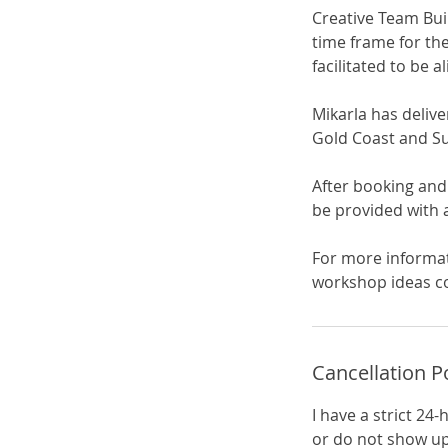
Creative Team Bui
time frame for the
facilitated to be 
Mikarla has deliv
Gold Coast and Sun
After booking and
be provided with a
For more informat
workshop ideas c
Cancellation P
I have a strict 24
or do not show up