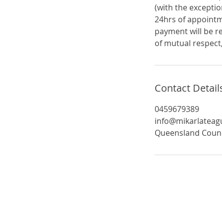
(with the exceptio
24hrs of appointm
payment will be r
of mutual respect,
Contact Detail
0459679389
info@mikarlatea
Queensland Council