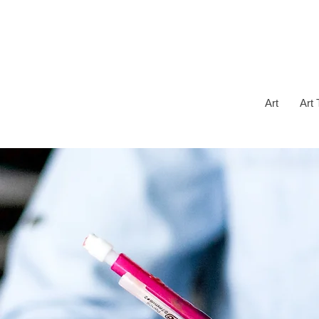
Art
Art