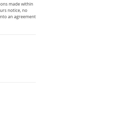
ations made within
urs notice, no
into an agreement