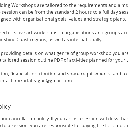
lding Workshops are tailored to the requirements and aims
 session can be from the standard 2 hours to a full day ses
aligned with organisational goals, values and strategic plans.
ered creative art workshops to organisations and groups ac
shine Coast regions, as well as internationally.
 providing details on what genre of group workshop you are 
 tailored session outline PDF of activities planned for your
ion, financial contribution and space requirements, and to
ontact: mikarlateague@gmail.com
olicy
-hour cancellation policy. If you cancel a session with less th
 to a session, you are responsible for paying the full amo