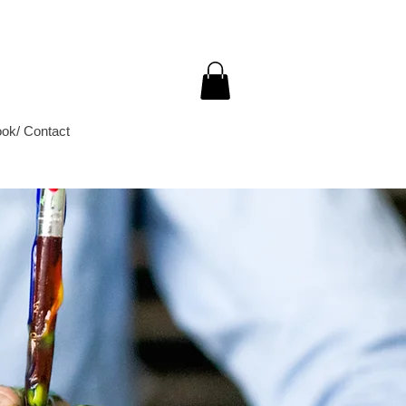
ok/ Contact