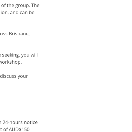
 of the group. The
sion, and can be
ross Brisbane,
seeking, you will
 workshop.
 discuss your
an 24-hours notice
unt of AUD$150