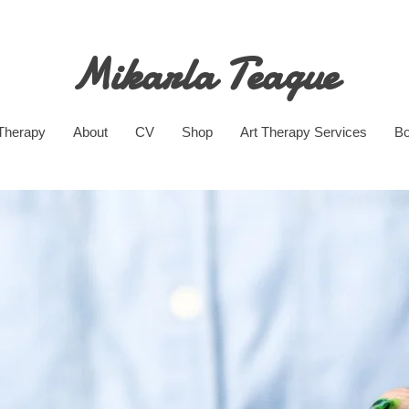
Mikarla Teague
 Therapy
About
CV
Shop
Art Therapy Services
Bo