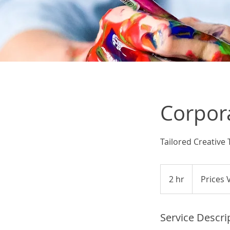
Corpor
Tailored Creative
Prices
Vary
2 hr
2
Prices 
h
r
Service Descri